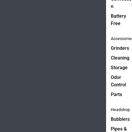
n
Battery
Free
Accessorie
Grinders
Cleaning
Storage
Odor
Control
Parts
Headshop
Bubblers
Pipes &