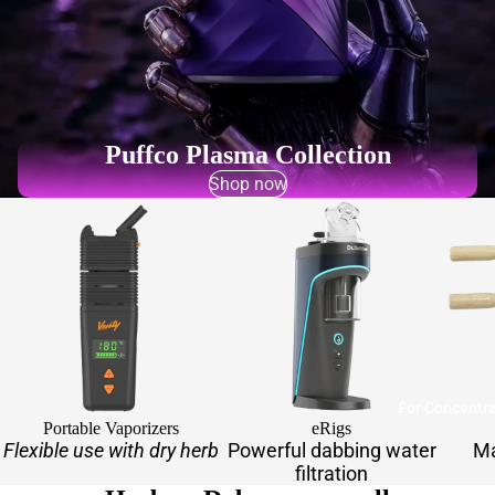
Puffco Plasma Collection
Shop now
For Concentr
Portable Vaporizers
eRigs
Flexible use with dry herb
Powerful dabbing water
Ma
filtration