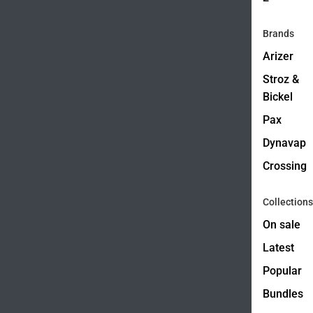
Brands
Arizer
Stroz &
Bickel
Pax
Dynavap
Crossing
Collections
On sale
Latest
Popular
Bundles