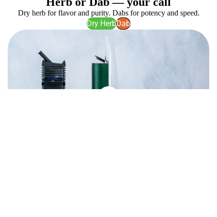
Herb or Dab — your call
Dry herb for flavor and purity. Dabs for potency and speed.
Dry Herb
Dab
Best Sellers
View all
Dr
Puffco
Dabber
Proxy
Switch
(Latest