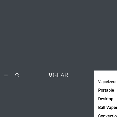
Vaporizers
Portable
Desktop
Ball Vape
Convectio