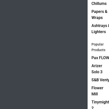
Chillums
Papers &
Wraps
Ashtrays 
Lighters
Popular
Products
Pax FLO
Arizer
Solo 3
S&B Vent
Flower
Mill
Tinymight
2