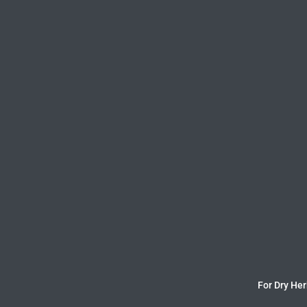
For Dry Her