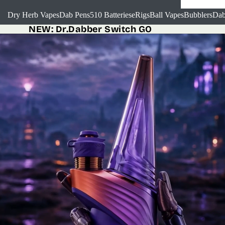
Dry Herb Vapes
Dab Pens
510 Batteries
eRigs
Ball Vapes
Bubblers
Dab
NEW:
Dr.Dabber Switch GO