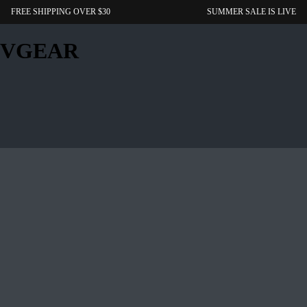
FREE SHIPPING OVER $30
SUMMER SALE IS LIVE
VGEAR